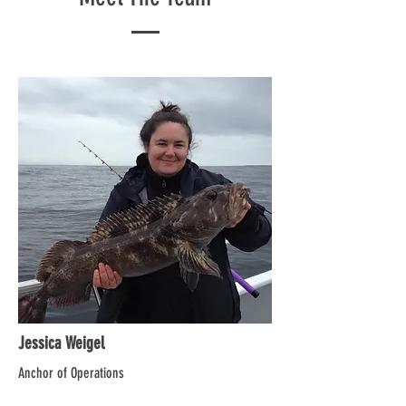
Jessica Weigel
Anchor of Operations