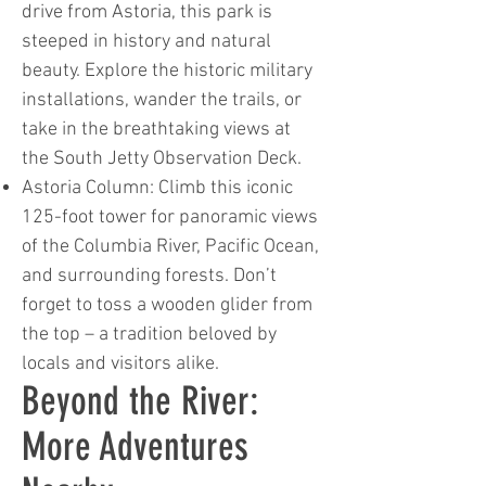
drive from Astoria, this park is
steeped in history and natural
beauty. Explore the historic military
installations, wander the trails, or
take in the breathtaking views at
the South Jetty Observation Deck.
Astoria Column: Climb this iconic
125-foot tower for panoramic views
of the Columbia River, Pacific Ocean,
and surrounding forests. Don’t
forget to toss a wooden glider from
the top – a tradition beloved by
locals and visitors alike.
Beyond the River:
More Adventures