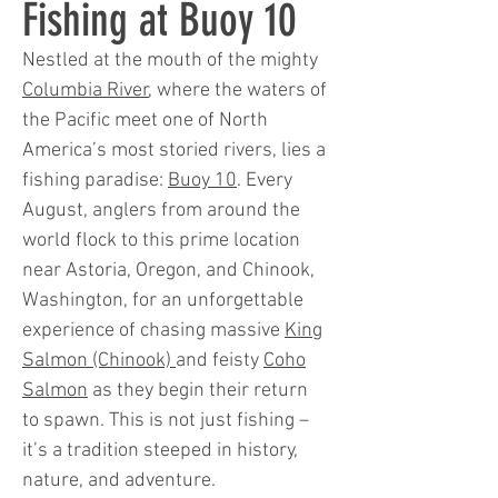
Fishing at Buoy 10
Nestled at the mouth of the mighty
Columbia River
, where the waters of
the Pacific meet one of North
America’s most storied rivers, lies a
fishing paradise:
Buoy 10
. Every
August, anglers from around the
world flock to this prime location
near Astoria, Oregon, and Chinook,
Washington, for an unforgettable
experience of chasing massive
King
Salmon (Chinook)
and feisty
Coho
Salmon
as they begin their return
to spawn. This is not just fishing –
it’s a tradition steeped in history,
nature, and adventure.