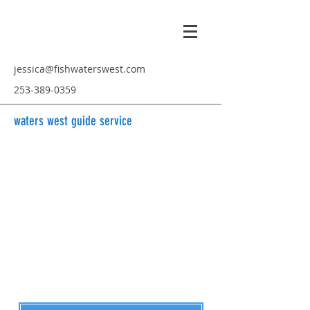
jessica@fishwaterswest.com
253-389-0359
waters west guide service