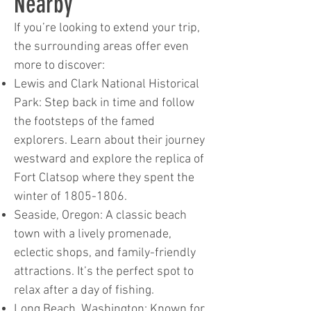
Nearby
If you’re looking to extend your trip,
the surrounding areas offer even
more to discover:
Lewis and Clark National Historical
Park: Step back in time and follow
the footsteps of the famed
explorers. Learn about their journey
westward and explore the replica of
Fort Clatsop where they spent the
winter of
1805-1806
.
Seaside, Oregon: A classic beach
town with a lively promenade,
eclectic shops, and family-friendly
attractions. It’s the perfect spot to
relax after a day of fishing.
Long Beach, Washington: Known for