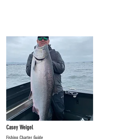
Casey Weigel
Fishing Charter Guide