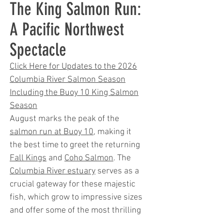
The King Salmon Run:
A Pacific Northwest
Spectacle
Click Here for Updates to the 2026
Columbia River Salmon Season
Including the Buoy 10 King Salmon
Season
August marks the peak of the
salmon run at Buoy 10
, making it
the best time to greet the returning
Fall Kings
and
Coho Salmon
. The
Columbia River estuary
serves as a
crucial gateway for these majestic
fish, which grow to impressive sizes
and offer some of the most thrilling