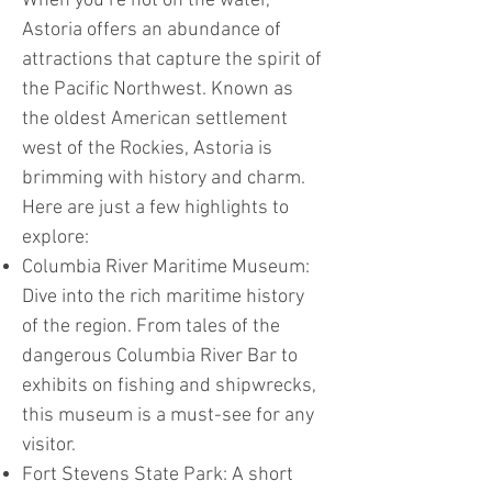
When you’re not on the water,
Astoria offers an abundance of
attractions that capture the spirit of
the Pacific Northwest. Known as
the oldest American settlement
west of the Rockies, Astoria is
brimming with history and charm.
Here are just a few highlights to
explore:
Columbia River Maritime Museum:
Dive into the rich maritime history
of the region. From tales of the
dangerous Columbia River Bar to
exhibits on fishing and shipwrecks,
this museum is a must-see for any
visitor.
Fort Stevens State Park: A short