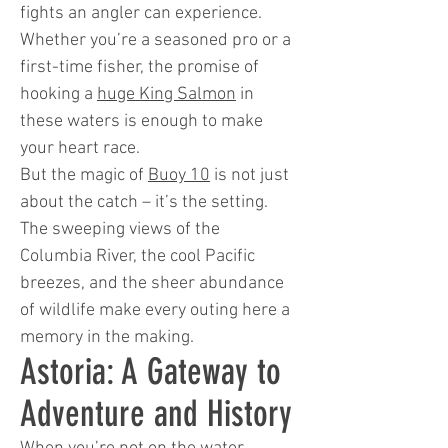
fights an angler can experience.
Whether you’re a seasoned pro or a
first-time fisher, the promise of
hooking a
huge King Salmon
in
these waters is enough to make
your heart race.
But the magic of
Buoy 10
is not just
about the catch – it’s the setting.
The sweeping views of the
Columbia River, the cool Pacific
breezes, and the sheer abundance
of wildlife make every outing here a
memory in the making.
Astoria: A Gateway to
Adventure and History