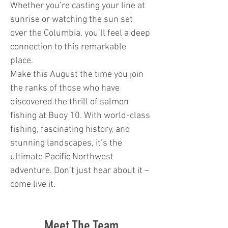
Whether you’re casting your line at
sunrise or watching the sun set
over the Columbia, you’ll feel a deep
connection to this remarkable
place.
Make this August the time you join
the ranks of those who have
discovered the thrill of salmon
fishing at Buoy 10. With world-class
fishing, fascinating history, and
stunning landscapes, it’s the
ultimate Pacific Northwest
adventure. Don’t just hear about it –
come live it.
Meet The Team