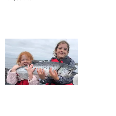
Bailey & Brooklyn Weigel