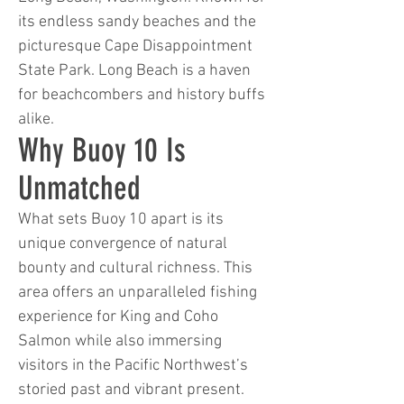
its endless sandy beaches and the
picturesque Cape Disappointment
State Park. Long Beach is a haven
for beachcombers and history buffs
alike.
Why Buoy 10 Is
Unmatched
What sets Buoy 10 apart is its
unique convergence of natural
bounty and cultural richness. This
area offers an unparalleled fishing
experience for King and Coho
Salmon while also immersing
visitors in the Pacific Northwest’s
storied past and vibrant present.