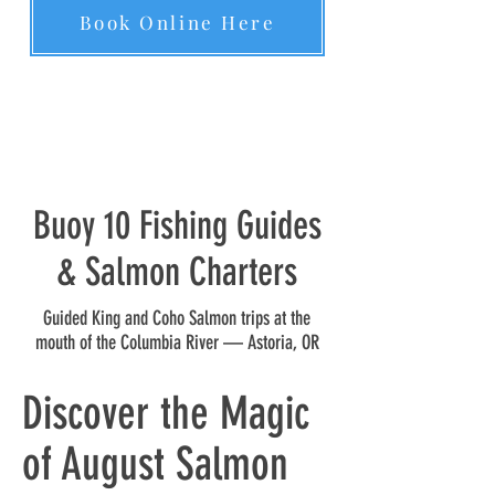
Book Online Here
Buoy 10 Fishing Guides
& Salmon Charters
Guided King and Coho Salmon trips at the
mouth of the Columbia River — Astoria, OR
Discover the Magic
of August Salmon