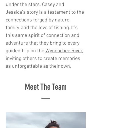
under the stars, Casey and
Jessica’s story is a testament to the
connections forged by nature,
family, and the love of fishing. It’s
this same spirit of connection and
adventure that they bring to every
guided trip on the
Wynoochee River
,
inviting others to create memories
as unforgettable as their own.
Meet The Team