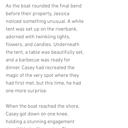
As the boat rounded the final bend
before their property, Jessica
noticed something unusual. A white
tent was set up on the riverbank,
adorned with twinkling lights,
flowers, and candles. Underneath
the tent, a table was beautifully set,
and a barbecue was ready for
dinner. Casey had recreated the
magic of the very spot where they
had first met, but this time, he had
one more surprise.
When the boat reached the shore,
Casey got down on one knee,
holding a stunning engagement