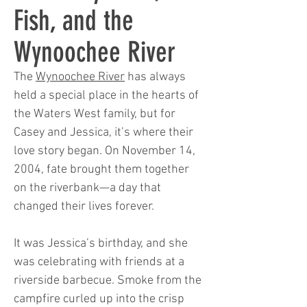
Fish, and the
Wynoochee River
The
Wynoochee River
has always
held a special place in the hearts of
the Waters West family, but for
Casey and Jessica, it’s where their
love story began. On November 14,
2004, fate brought them together
on the riverbank—a day that
changed their lives forever.
It was Jessica’s birthday, and she
was celebrating with friends at a
riverside barbecue. Smoke from the
campfire curled up into the crisp