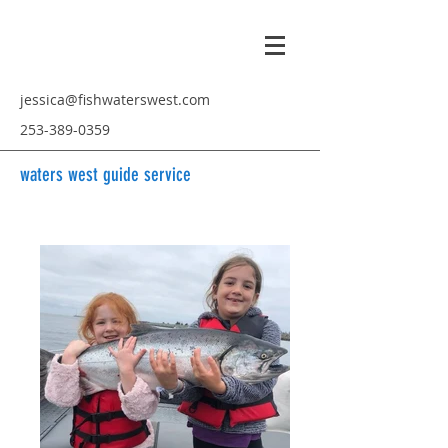
jessica@fishwaterswest.com
253-389-0359
waters west guide service