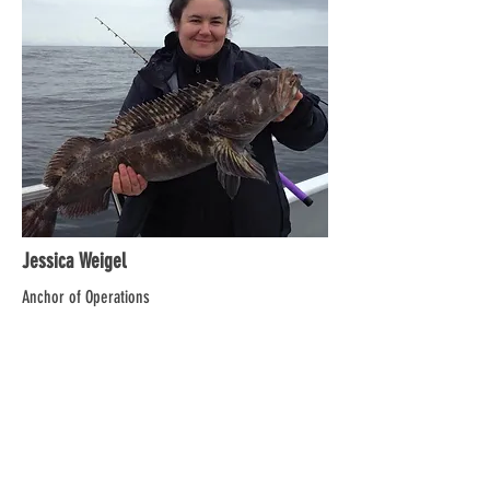
Jessica Weigel
Anchor of Operations