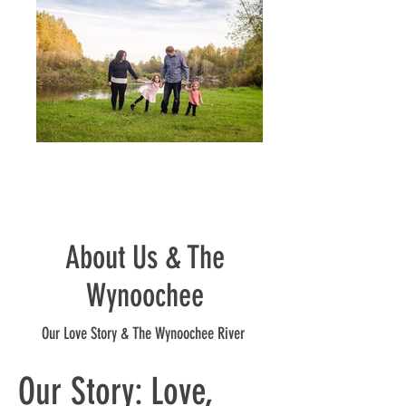
About Us & The
Wynoochee
Our Love Story & The Wynoochee River
Our Story: Love,