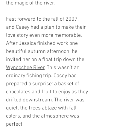
the magic of the river.
Fast forward to the fall of 2007,
and Casey had a plan to make their
love story even more memorable.
After Jessica finished work one
beautiful autumn afternoon, he
invited her on a float trip down the
Wynoochee River
. This wasn’t an
ordinary fishing trip. Casey had
prepared a surprise: a basket of
chocolates and fruit to enjoy as they
drifted downstream. The river was
quiet, the trees ablaze with fall
colors, and the atmosphere was
perfect.