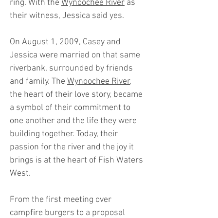
ring. With the
Wynoochee River
as
their witness, Jessica said yes.
On August 1, 2009, Casey and
Jessica were married on that same
riverbank, surrounded by friends
and family. The
Wynoochee River
,
the heart of their love story, became
a symbol of their commitment to
one another and the life they were
building together. Today, their
passion for the river and the joy it
brings is at the heart of Fish Waters
West.
From the first meeting over
campfire burgers to a proposal