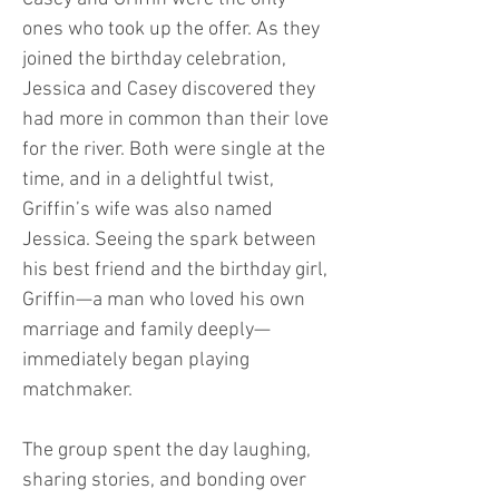
ones who took up the offer. As they
joined the birthday celebration,
Jessica and Casey discovered they
had more in common than their love
for the river. Both were single at the
time, and in a delightful twist,
Griffin’s wife was also named
Jessica. Seeing the spark between
his best friend and the birthday girl,
Griffin—a man who loved his own
marriage and family deeply—
immediately began playing
matchmaker.
The group spent the day laughing,
sharing stories, and bonding over