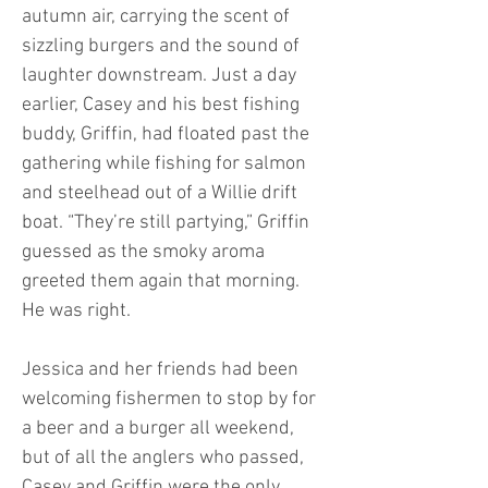
autumn air, carrying the scent of
sizzling burgers and the sound of
laughter downstream. Just a day
earlier, Casey and his best fishing
buddy, Griffin, had floated past the
gathering while fishing for salmon
and steelhead out of a Willie drift
boat. “They’re still partying,” Griffin
guessed as the smoky aroma
greeted them again that morning.
He was right.
Jessica and her friends had been
welcoming fishermen to stop by for
a beer and a burger all weekend,
but of all the anglers who passed,
Casey and Griffin were the only