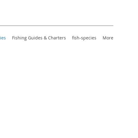
ies
Fishing Guides & Charters
fish-species
More