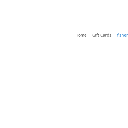
Home
Gift Cards
fisher