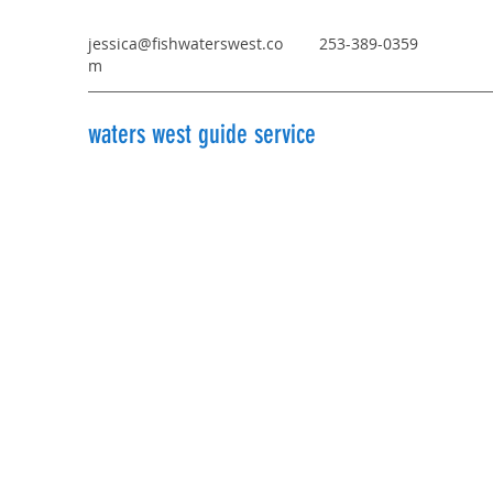
jessica@fishwaterswest.co
253-389-0359
m
waters west guide service