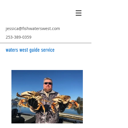
jessica@fishwaterswest.com
253-389-0359
waters west guide service